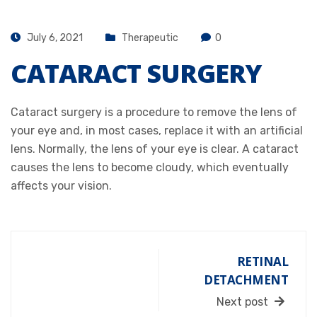
July 6, 2021
Therapeutic
0
CATARACT SURGERY
Cataract surgery is a procedure to remove the lens of
your eye and, in most cases, replace it with an artificial
lens. Normally, the lens of your eye is clear. A cataract
causes the lens to become cloudy, which eventually
affects your vision.
RETINAL
DETACHMENT
Next post