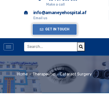
Make a call
info@amaneyehospital.af
Email us
GET IN TOUCH
Home
Therapeutic
Cataract Surgery