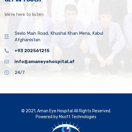
We’re here to listen:
Seelo Main Road, Khushal Khan Mena, Kabul
Afghanistan
+93 202561215
info@amaneyehospital.af
24/7
© 2021, Aman Eye Hospital All Rights Reserved.
Powered by
Msoft Technologies