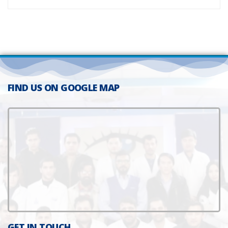
FIND US ON GOOGLE MAP
GET IN TOUCH