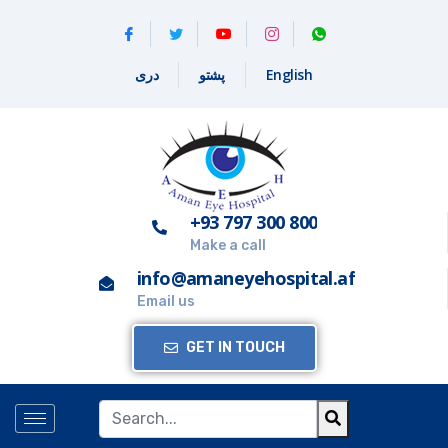
دری
پشتو
English
+93 797 300 800
Make a call
info@amaneyehospital.af
Email us
GET IN TOUCH