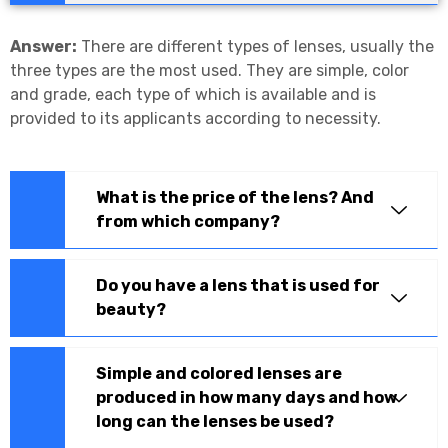
Answer:
There are different types of lenses, usually the
three types are the most used. They are simple, color
and grade, each type of which is available and is
provided to its applicants according to necessity.
What is the price of the lens? And
from which company?
Do you have a lens that is used for
beauty?
Simple and colored lenses are
produced in how many days and how
long can the lenses be used?