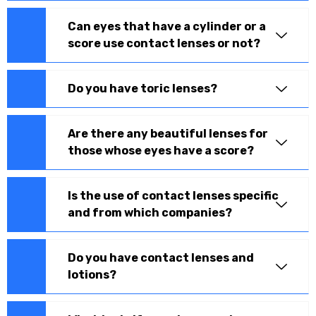
Can eyes that have a cylinder or a
score use contact lenses or not?
Do you have toric lenses?
Are there any beautiful lenses for
those whose eyes have a score?
Is the use of contact lenses specific
and from which companies?
Do you have contact lenses and
lotions?