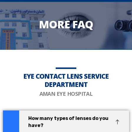
MORE FAQ
EYE CONTACT LENS SERVICE
DEPARTMENT
AMAN EYE HOSPITAL
How many types of lenses do you
have?