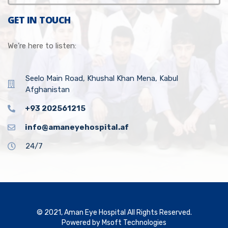
GET IN TOUCH
We’re here to listen:
Seelo Main Road, Khushal Khan Mena, Kabul
Afghanistan
+93 202561215
info@amaneyehospital.af
24/7
© 2021, Aman Eye Hospital All Rights Reserved.
Powered by
Msoft Technologies