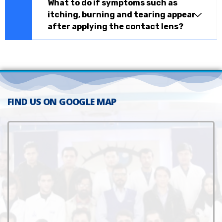
What to do if symptoms such as
itching, burning and tearing appear
after applying the contact lens?
FIND US ON GOOGLE MAP