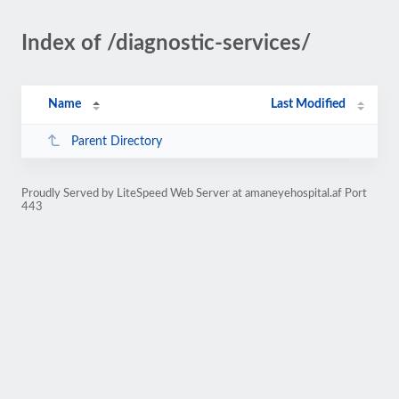
Index of /diagnostic-services/
Name
Last Modified
Parent Directory
Proudly Served by LiteSpeed Web Server at amaneyehospital.af Port
443